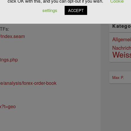
click OK with this, and you can opt-out if you wish.
Cookie
07/08/2
:
settings
ACCEPT
oard/investing_ideas
Katego
ETFs:
t/index.seam
Allgeme
Nachrich
Weis
dings.php
Max P.
de/analysis/forex-order-book
hx?t=geo