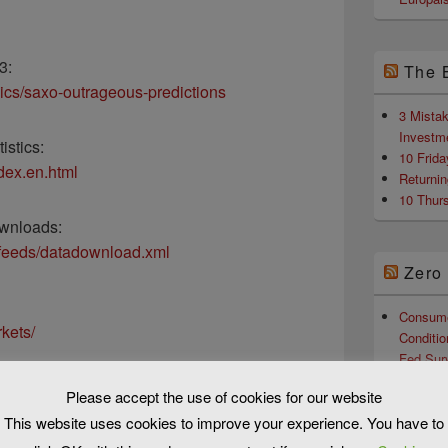
3:
The 
pics/saxo-outrageous-predictions
3 Mista
Investm
istics:
10 Frid
ndex.en.html
Returni
10 Thur
wnloads:
/feeds/datadownload.xml
Zero
Consume
kets/
Conditio
Fed Sur
Hours Af
Please accept the use of cookies for our website
Dems, C
ools/default.aspx
This website uses cookies to improve your experience. You have to
Nominat
Scientis