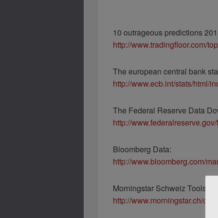
10 outrageous predictions 201
http://www.tradingfloor.com/to
The european central bank stat
http://www.ecb.int/stats/html/i
The Federal Reserve Data Do
http://www.federalreserve.gov
Bloomberg Data:
http://www.bloomberg.com/mar
Morningstar Schweiz Tools:
http://www.morningstar.ch/ch/t