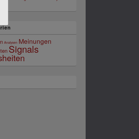
026
rien
Meinungen
in
Analysen
Signals
ten
sheiten