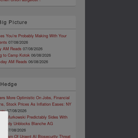
Big Picture
kes You’re Probably Making With Your
ents
07/08/2026
ay AM Reads
07/08/2026
ng to Camp Kotok
06/08/2026
sday AM Reads
06/08/2026
 Hedge
rs More Optimistic On Jobs, Financial
ns, Stock Prices As Inflation Eases: NY
vey
07/08/2026
ter Murkowski Predictably Sides With
assidy Unblocks Blanche AG
ion
07/08/2026
ts Warn Of Urgent AI Biosecurity Threat