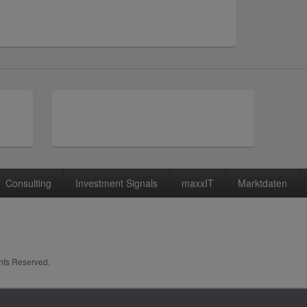
Consulting
Investment Signals
maxxIT
Marktdaten
ghts Reserved.